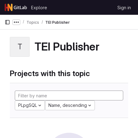
Skip to content
Explore
Sign in
GitLab
Topics
TEI Publisher
Show more breadcrumbs
TEI Publisher
T
Projects with this topic
PLpgSQL
Name, descending