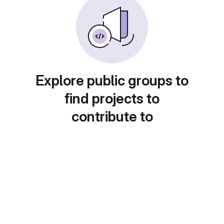
Explore public groups to
find projects to
contribute to