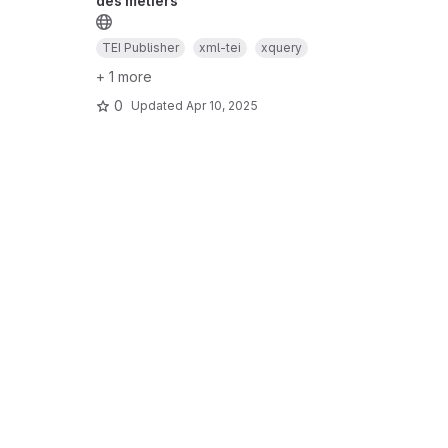
des métiers
TEI Publisher
xml-tei
xquery
+ 1 more
0
Updated
Apr 10, 2025