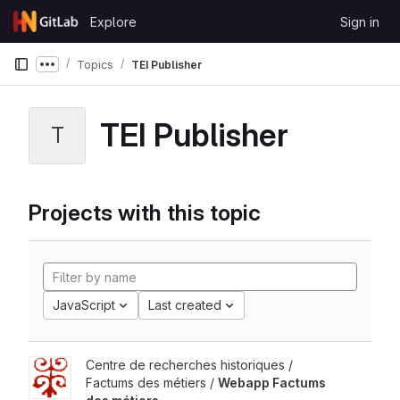
Skip to content
Explore
Sign in
GitLab
Topics
TEI Publisher
Show more breadcrumbs
TEI Publisher
T
Projects with this topic
JavaScript
Last created
Centre de recherches historiques /
Factums des métiers /
Webapp Factums