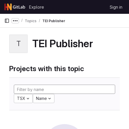
Skip to content
Explore
Sign in
GitLab
Topics
TEI Publisher
Show more breadcrumbs
TEI Publisher
T
Projects with this topic
TSX
Name