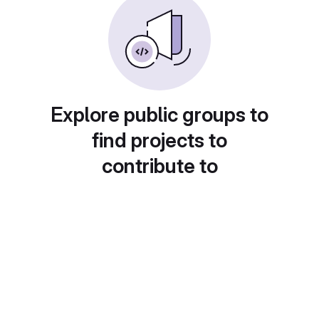
Explore public groups to
find projects to
contribute to