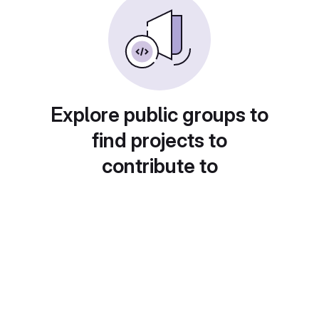
Explore public groups to
find projects to
contribute to