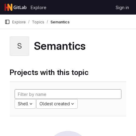
Skip to content
Explore
Sign in
GitLab
Explore
Topics
Semantics
Semantics
S
Projects with this topic
Shell
Oldest created