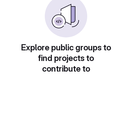
Explore public groups to
find projects to
contribute to