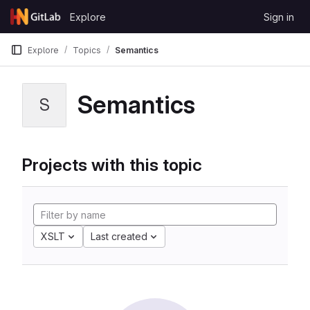
Skip to content
Explore
Sign in
GitLab
Explore
Topics
Semantics
Semantics
S
Projects with this topic
XSLT
Last created