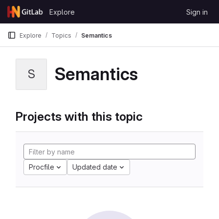
Skip to content
Explore
Sign in
GitLab
Explore
Topics
Semantics
Semantics
S
Projects with this topic
Procfile
Updated date