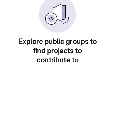
Explore public groups to
find projects to
contribute to