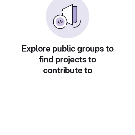
Explore public groups to
find projects to
contribute to