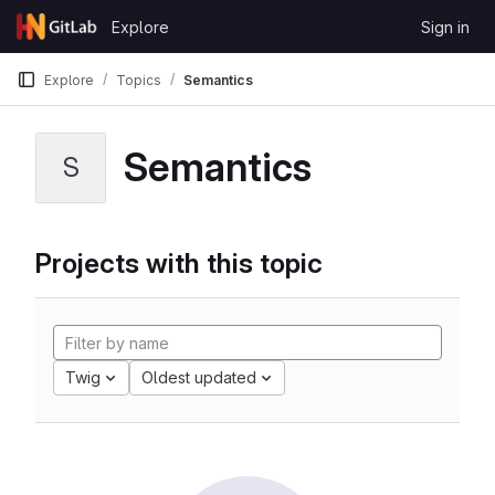
Skip to content
Explore
Sign in
GitLab
Explore
Topics
Semantics
Semantics
S
Projects with this topic
Twig
Oldest updated