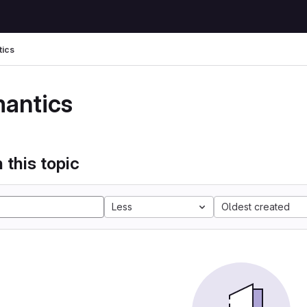
ics
antics
 this topic
Less
Oldest created