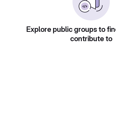
Explore public groups to fin
contribute to