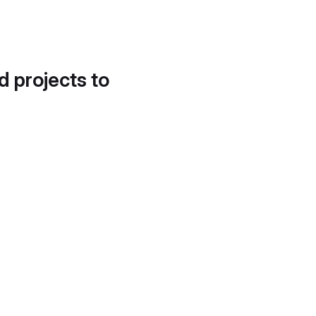
d projects to