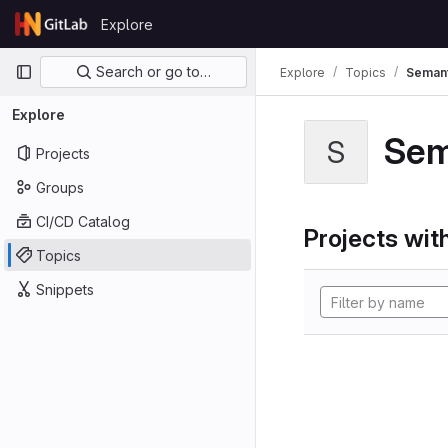
Skip to content
Explore
GitLab
Primary navigation
Search or go to…
Explore
Topics
Semant
Explore
Sem
S
Projects
Groups
CI/CD Catalog
Projects with
Topics
Snippets