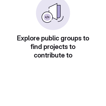
Explore public groups to
find projects to
contribute to