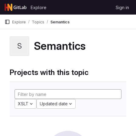
Skip to content
Explore
Sign in
GitLab
Explore
Topics
Semantics
Semantics
S
Projects with this topic
XSLT
Updated date