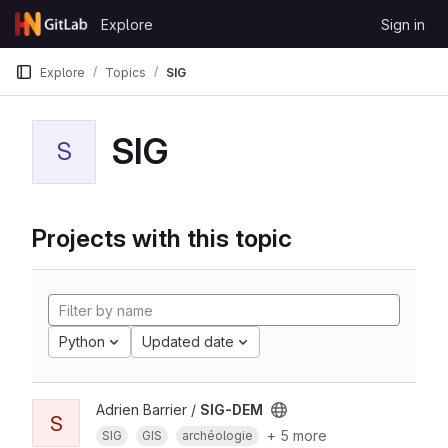
Skip to content
Explore
Sign in
GitLab
Explore
Topics
SIG
SIG
S
Projects with this topic
Python
Updated date
Adrien Barrier /
SIG-DEM
S
+ 5 more
SIG
GIS
archéologie