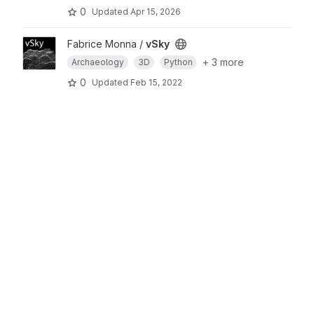
0
Updated
Apr 15, 2026
Fabrice Monna /
vSky
+ 3 more
Archaeology
3D
Python
0
Updated
Feb 15, 2022