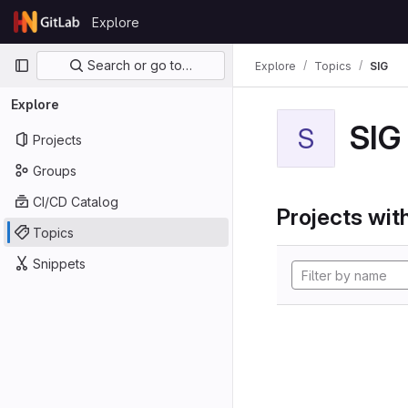
Skip to content
Explore
GitLab
Primary navigation
Search or go to…
Explore
Topics
SIG
Explore
SIG
S
Projects
Groups
CI/CD Catalog
Projects with
Topics
Snippets