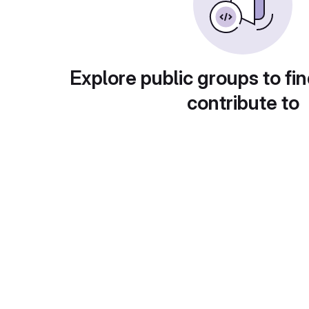
Explore public groups to fin
contribute to