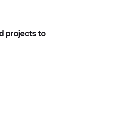
d projects to