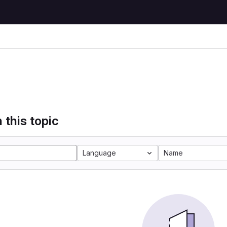
 this topic
Language
Name