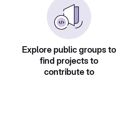
Explore public groups to
find projects to
contribute to