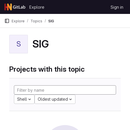
Skip to content
Explore
Sign in
GitLab
Explore
Topics
SIG
SIG
S
Projects with this topic
Shell
Oldest updated