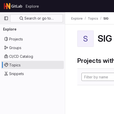
Skip to content
Explore
GitLab
Primary navigation
Search or go to…
Explore
Topics
SIG
Explore
SIG
S
Projects
Groups
CI/CD Catalog
Projects with
Topics
Snippets