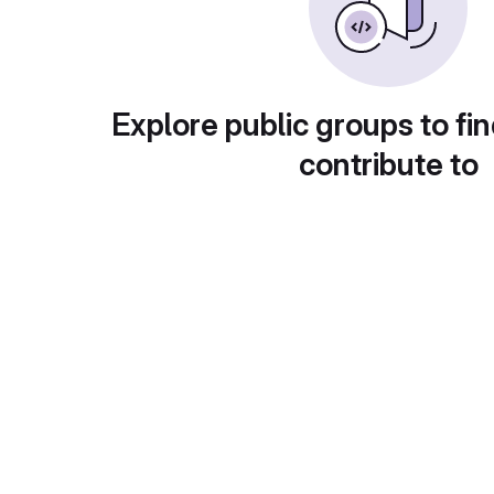
Explore public groups to fin
contribute to