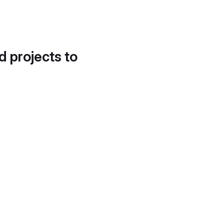
d projects to