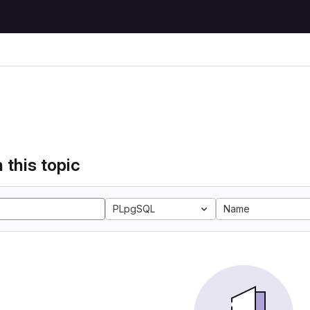
 this topic
PLpgSQL
Name