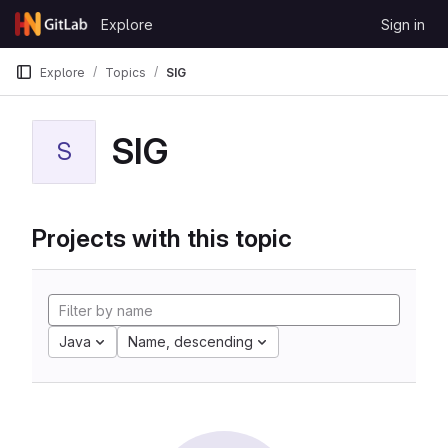
Skip to content
Explore
Sign in
GitLab
Explore
Topics
SIG
SIG
S
Projects with this topic
Java
Name, descending