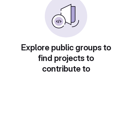
Explore public groups to
find projects to
contribute to