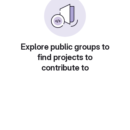
Explore public groups to
find projects to
contribute to