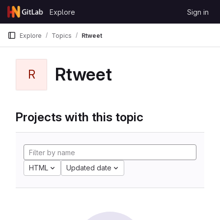
Skip to content
Explore
Sign in
GitLab
Explore
Topics
Rtweet
Rtweet
R
Projects with this topic
HTML
Updated date