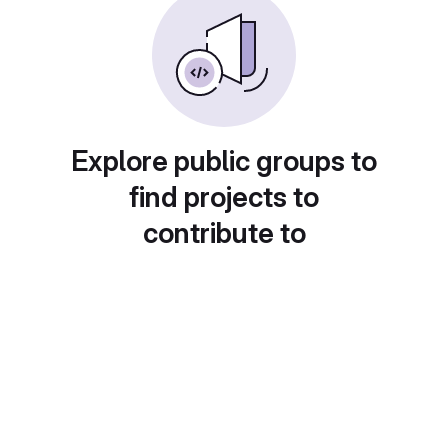
Explore public groups to
find projects to
contribute to