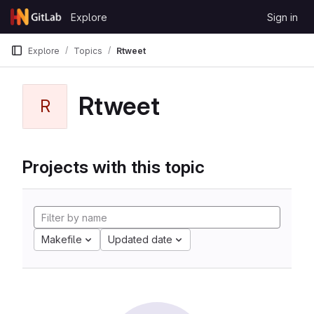
Skip to content
Explore
Sign in
GitLab
Explore
Topics
Rtweet
Rtweet
R
Projects with this topic
Makefile
Updated date