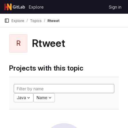
Skip to content
Explore
Sign in
GitLab
Explore
Topics
Rtweet
Rtweet
R
Projects with this topic
Java
Name