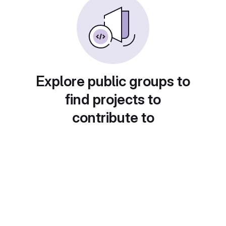
Explore public groups to
find projects to
contribute to