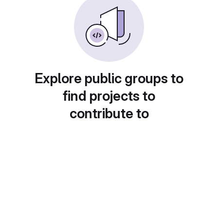
Explore public groups to
find projects to
contribute to