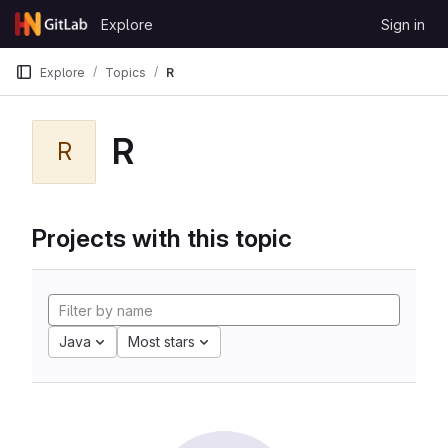
Skip to content
Explore
Sign in
GitLab
Explore
Topics
R
R
R
Projects with this topic
Java
Most stars