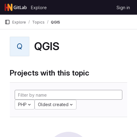
Skip to content
Explore
Sign in
GitLab
Explore
Topics
QGIS
QGIS
Q
Projects with this topic
PHP
Oldest created