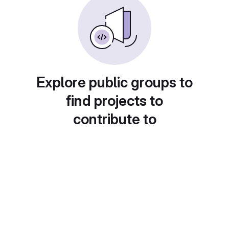
Explore public groups to
find projects to
contribute to