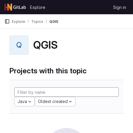
Skip to content
Explore
Sign in
GitLab
Explore
Topics
QGIS
QGIS
Q
Projects with this topic
Java
Oldest created