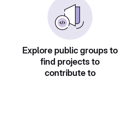
Explore public groups to
find projects to
contribute to