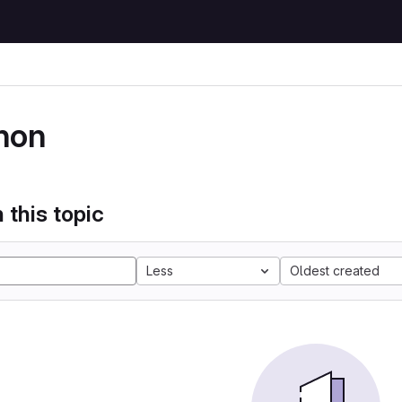
hon
 this topic
Less
Oldest created