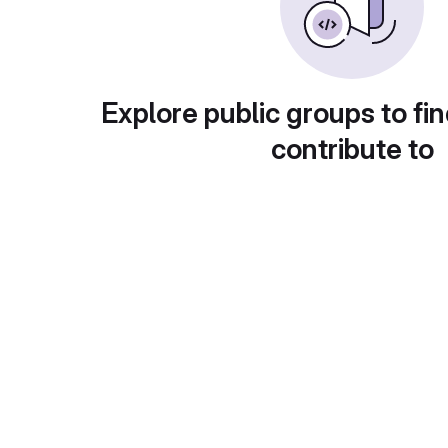
Explore public groups to fin
contribute to