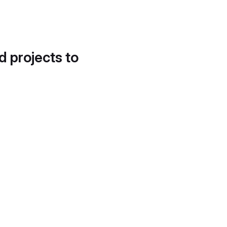
d projects to