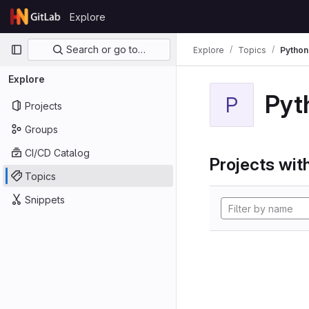
Skip to content
Explore
GitLab
Primary navigation
Search or go to…
Explore
Topics
Python
Explore
Pyt
P
Projects
Groups
CI/CD Catalog
Projects with
Topics
Snippets