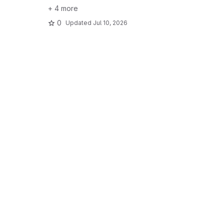
+ 4 more
0
Updated
Jul 10, 2026