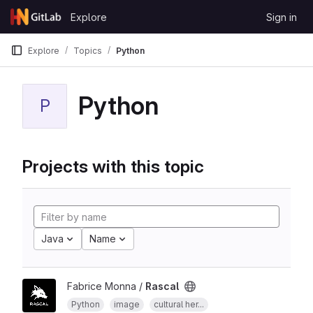
Skip to content
Explore
Sign in
GitLab
Explore
Topics
Python
Python
P
Projects with this topic
Java
Name
Fabrice Monna /
Rascal
Python
image
cultural her...