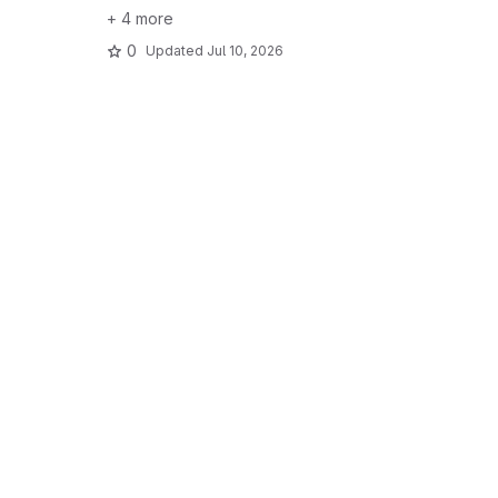
+ 4 more
0
Updated
Jul 10, 2026