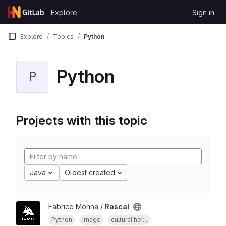
Skip to content
Explore
Sign in
GitLab
Explore
Topics
Python
Python
P
Projects with this topic
Java
Oldest created
Fabrice Monna /
Rascal
Python
image
cultural her...