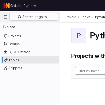
Skip to content
Explore
GitLab
Primary navigation
Search or go to…
Explore
Topics
Python
Explore
Pyt
P
Projects
Groups
CI/CD Catalog
Projects with
Topics
Snippets