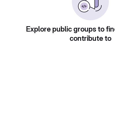
Explore public groups to fin
contribute to