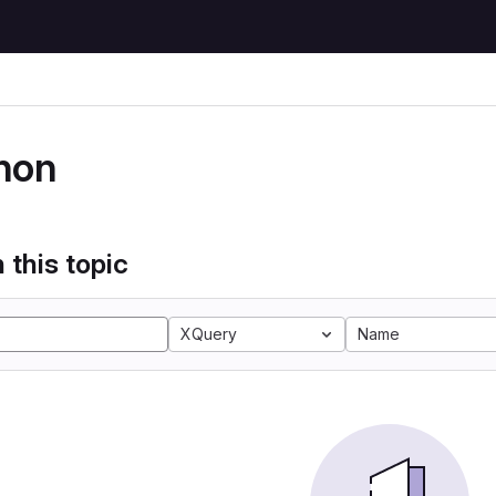
hon
 this topic
XQuery
Name