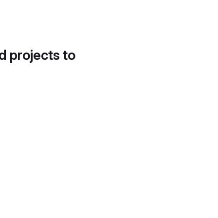
d projects to