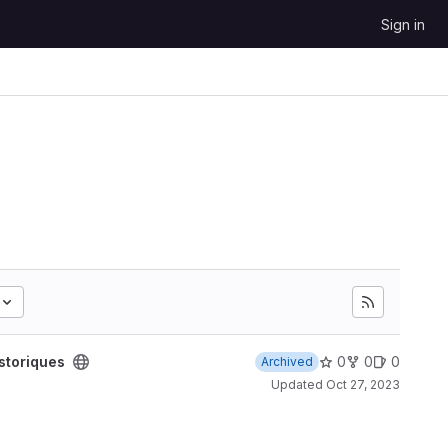
Sign in
storiques
0
0
0
Archived
Updated
Oct 27, 2023