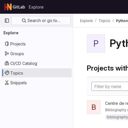
Skip to content
Explore
GitLab
Primary navigation
Search or go to…
Explore
Topics
Python
Explore
Pyt
P
Projects
Groups
CI/CD Catalog
Projects with
Topics
Snippets
Centre de r
B
Bibliography 
bibliography