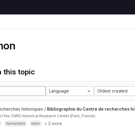
hon
 this topic
Language
Oldest created
echerches historiques /
Bibliographie du Centre de recherches hi
of the CNRS Historical Research Center (Paris, France).
+ 2 more
humanities
latex