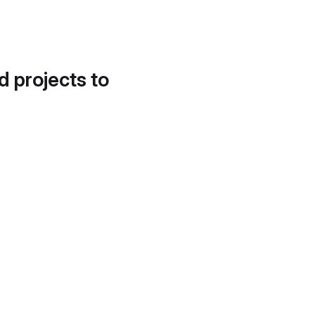
d projects to