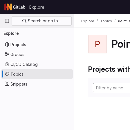
Skip to content
Explore
GitLab
Primary navigation
Search or go to…
Explore
Topics
Point 
Explore
Poi
P
Projects
Groups
CI/CD Catalog
Projects with
Topics
Snippets