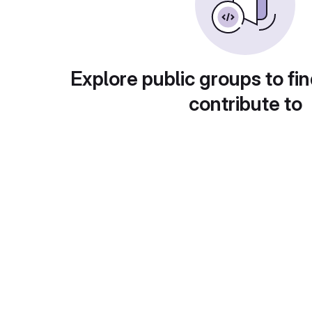
Explore public groups to fin
contribute to