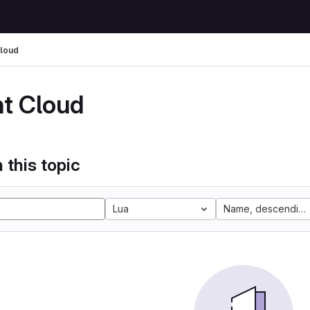
Cloud
nt Cloud
 this topic
Lua
Name, descending