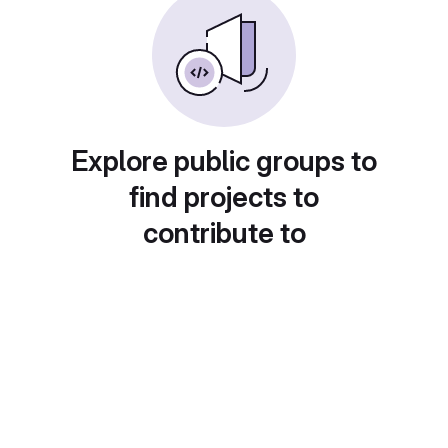
Explore public groups to
find projects to
contribute to