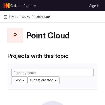
Skip to content
Explore
Sign in
GitLab
Topics
Point Cloud
Show more breadcrumbs
Point Cloud
P
Projects with this topic
Twig
Oldest created