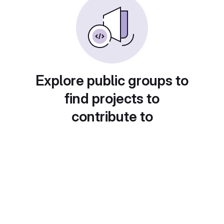
Explore public groups to
find projects to
contribute to