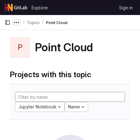
Skip to content
Explore
Sign in
GitLab
Topics
Point Cloud
Show more breadcrumbs
Point Cloud
P
Projects with this topic
Jupyter Notebook
Name