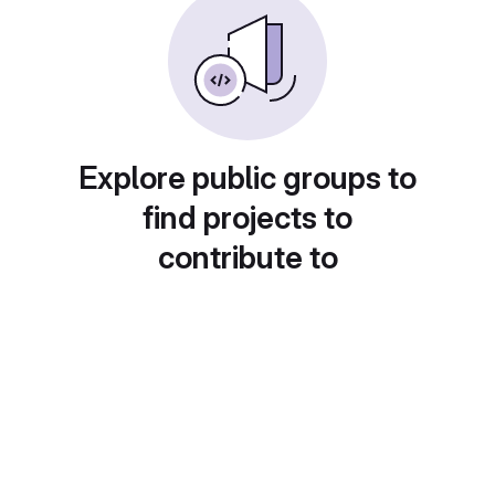
Explore public groups to
find projects to
contribute to