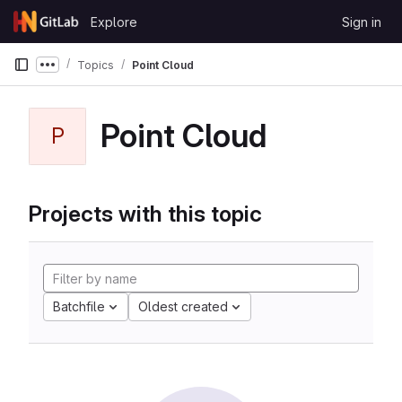
Skip to content
Explore
Sign in
GitLab
Topics
Point Cloud
Show more breadcrumbs
Point Cloud
P
Projects with this topic
Batchfile
Oldest created