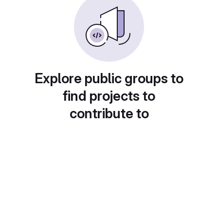
Explore public groups to
find projects to
contribute to