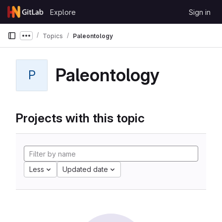
Skip to content
Explore
Sign in
GitLab
Topics
Paleontology
Show more breadcrumbs
Paleontology
P
Projects with this topic
Less
Updated date