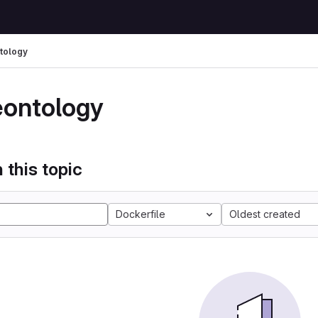
tology
eontology
 this topic
Dockerfile
Oldest created