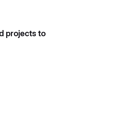
d projects to