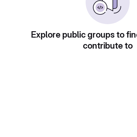
Explore public groups to fin
contribute to