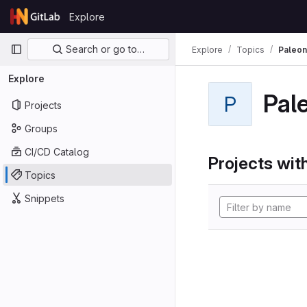
Skip to content
Explore
GitLab
Primary navigation
Search or go to…
Explore
Topics
Paleon
Explore
Pal
P
Projects
Groups
CI/CD Catalog
Projects with
Topics
Snippets