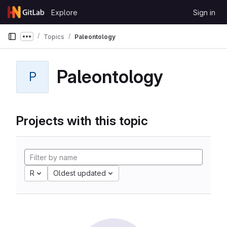
Skip to content
Explore
Sign in
GitLab
Topics
Paleontology
Show more breadcrumbs
Paleontology
P
Projects with this topic
R
Oldest updated