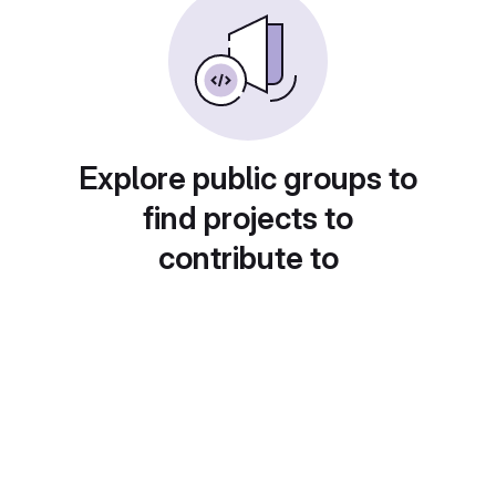
Explore public groups to
find projects to
contribute to