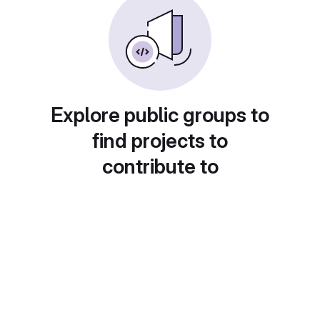
Explore public groups to
find projects to
contribute to