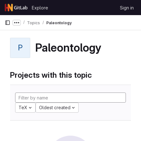
Skip to content
Explore
Sign in
GitLab
Topics
Paleontology
Show more breadcrumbs
Paleontology
P
Projects with this topic
TeX
Oldest created