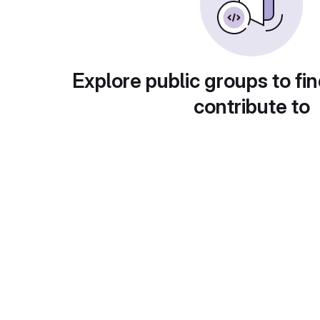
Explore public groups to fin
contribute to