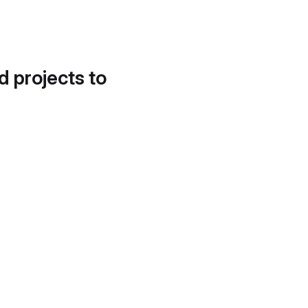
d projects to