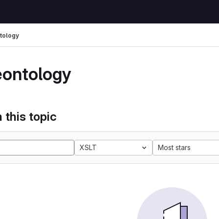
tology
eontology
 this topic
XSLT
Most stars