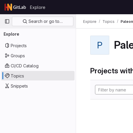
Skip to content
Explore
GitLab
Primary navigation
Search or go to…
Explore
Topics
Paleon
Explore
Pal
P
Projects
Groups
CI/CD Catalog
Projects with
Topics
Snippets