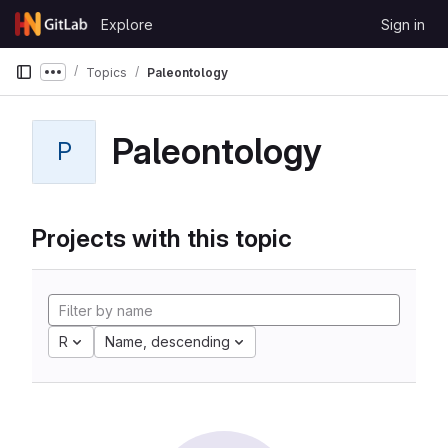
Skip to content
Explore
Sign in
GitLab
Topics
Paleontology
Show more breadcrumbs
Paleontology
P
Projects with this topic
R
Name, descending