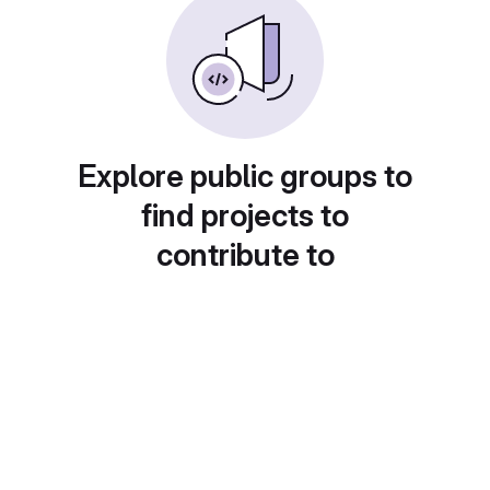
Explore public groups to
find projects to
contribute to