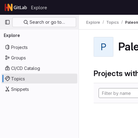
Skip to content
Explore
GitLab
Primary navigation
Search or go to…
Explore
Topics
Paleon
Explore
Pal
P
Projects
Groups
CI/CD Catalog
Projects with
Topics
Snippets