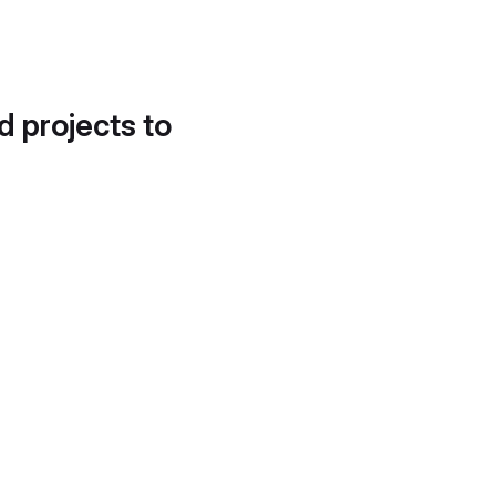
d projects to