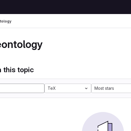
tology
eontology
 this topic
TeX
Most stars