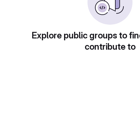
Explore public groups to fin
contribute to