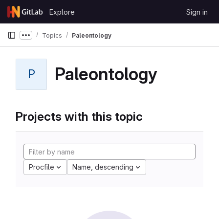
Skip to content
Explore
Sign in
GitLab
Topics
Paleontology
Show more breadcrumbs
Paleontology
P
Projects with this topic
Procfile
Name, descending