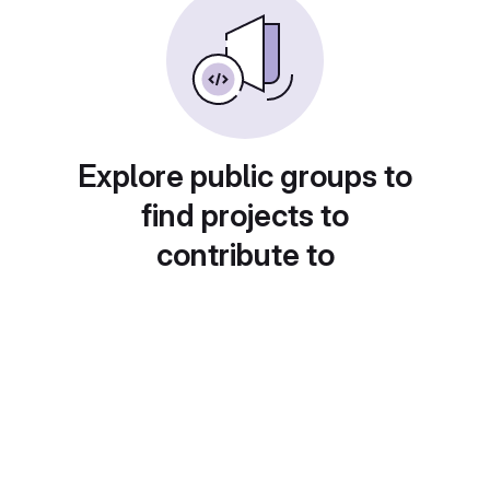
Explore public groups to
find projects to
contribute to