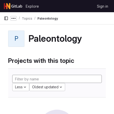
Skip to content
Explore
Sign in
GitLab
Topics
Paleontology
Show more breadcrumbs
Paleontology
P
Projects with this topic
Less
Oldest updated