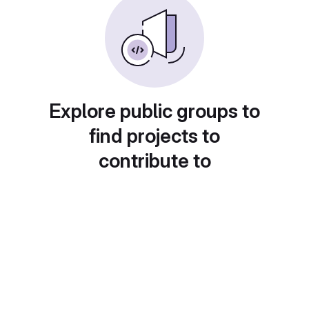
Explore public groups to
find projects to
contribute to