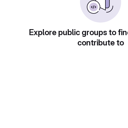
Explore public groups to fin
contribute to