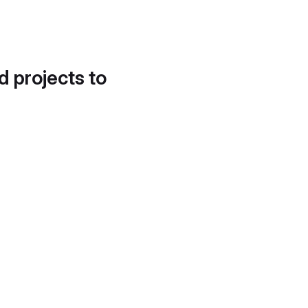
d projects to