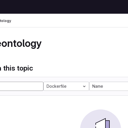
tology
eontology
 this topic
Dockerfile
Name