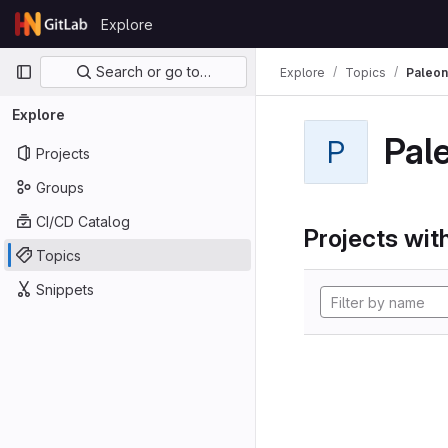
Skip to content
Explore
GitLab
Primary navigation
Search or go to…
Explore
Topics
Paleon
Explore
Pal
P
Projects
Groups
CI/CD Catalog
Projects with
Topics
Snippets