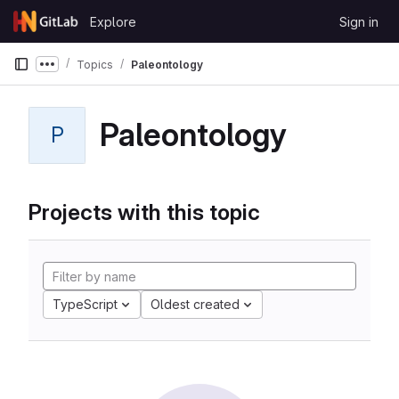
Skip to content
Explore
Sign in
GitLab
Topics
Paleontology
Show more breadcrumbs
Paleontology
P
Projects with this topic
TypeScript
Oldest created