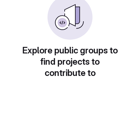
Explore public groups to
find projects to
contribute to