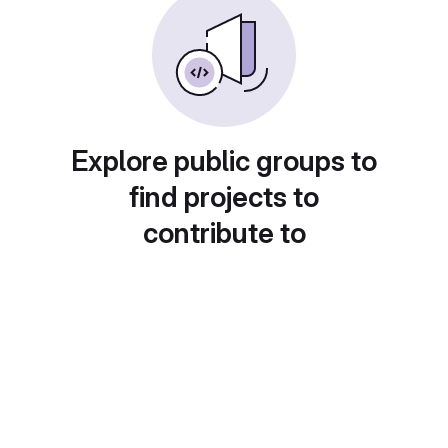
Explore public groups to
find projects to
contribute to