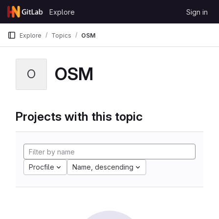
Skip to content
Explore
Sign in
GitLab
Explore
Topics
OSM
OSM
O
Projects with this topic
Procfile
Name, descending