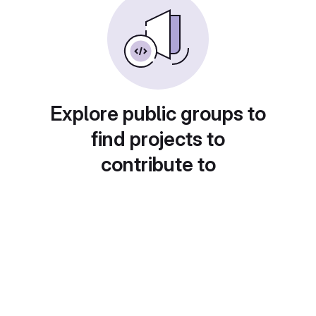
Explore public groups to
find projects to
contribute to