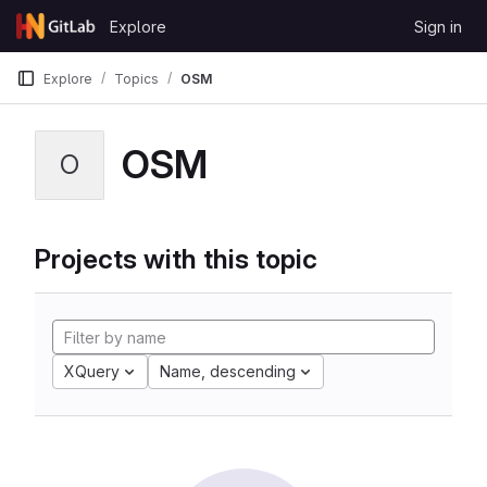
Skip to content
Explore
Sign in
GitLab
Explore
Topics
OSM
OSM
O
Projects with this topic
XQuery
Name, descending