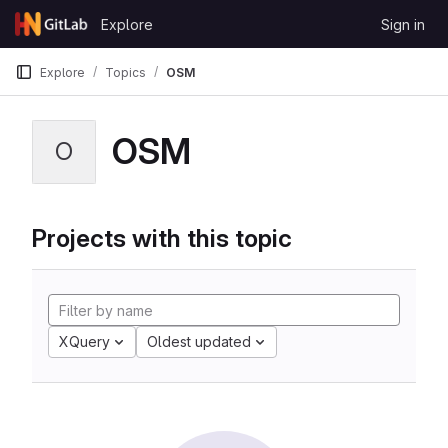
Skip to content
Explore
Sign in
GitLab
Explore
Topics
OSM
OSM
O
Projects with this topic
XQuery
Oldest updated