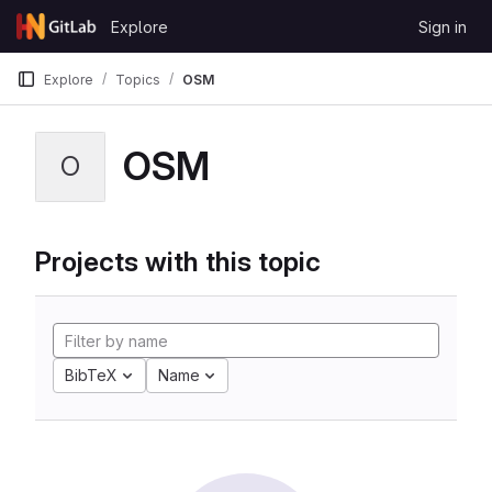
Skip to content
Explore
Sign in
GitLab
Explore
Topics
OSM
OSM
O
Projects with this topic
BibTeX
Name