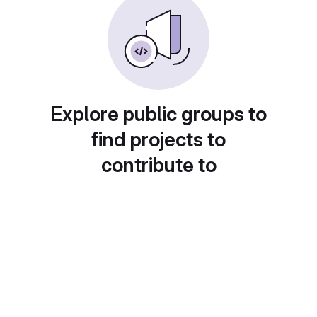
Explore public groups to
find projects to
contribute to