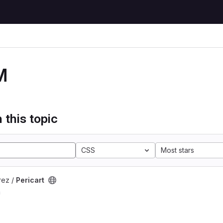
M
 this topic
CSS
Most stars
rez /
Pericart