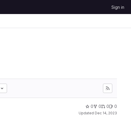
Sign in
0
0
0
0
Updated
Dec 14, 2023