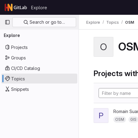
Skip to content
Explore
GitLab
Primary navigation
Search or go to…
Explore
Topics
OSM
Explore
OS
O
Projects
Groups
CI/CD Catalog
Projects with
Topics
Snippets
Romain Sua
P
OSM
GIS