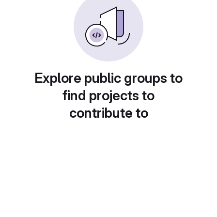
Explore public groups to
find projects to
contribute to