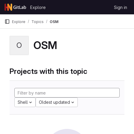
Skip to content
Explore
Sign in
GitLab
Explore
Topics
OSM
OSM
O
Projects with this topic
Shell
Oldest updated