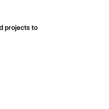
d projects to