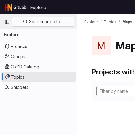
Skip to content
Explore
GitLab
Primary navigation
Search or go to…
Explore
Topics
Maps
Explore
Ma
M
Projects
Groups
CI/CD Catalog
Projects with
Topics
Snippets