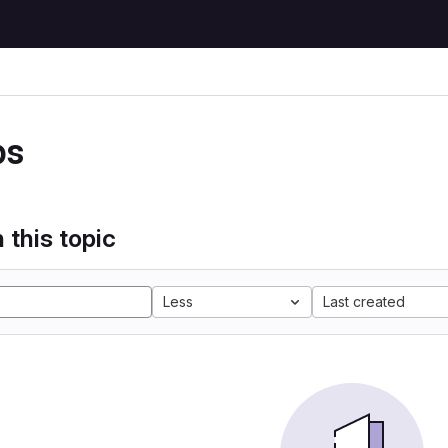
ps
 this topic
Less
Last created