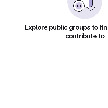
Explore public groups to fin
contribute to