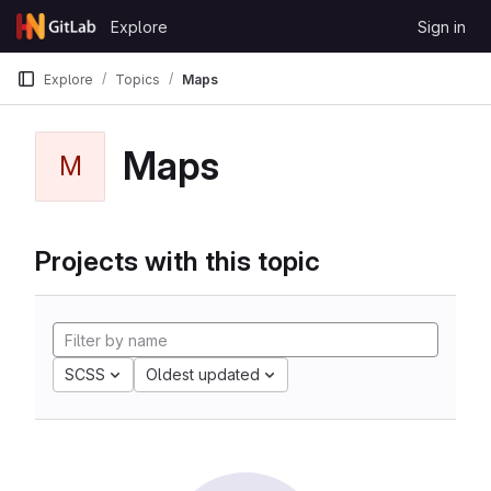
Skip to content
Explore
Sign in
GitLab
Explore
Topics
Maps
Maps
M
Projects with this topic
SCSS
Oldest updated