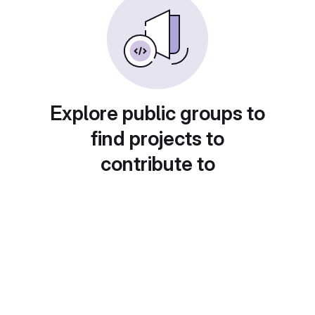
Explore public groups to
find projects to
contribute to