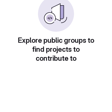
Explore public groups to
find projects to
contribute to