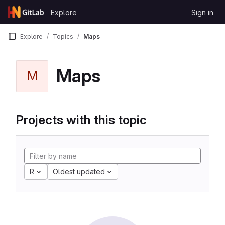
Skip to content
Explore
Sign in
GitLab
Explore
Topics
Maps
Maps
M
Projects with this topic
R
Oldest updated