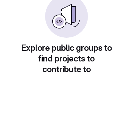
Explore public groups to
find projects to
contribute to