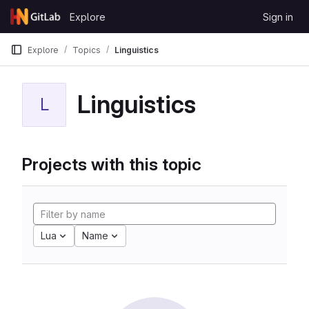
Skip to content
Explore
Sign in
GitLab
Explore
Topics
Linguistics
Linguistics
L
Projects with this topic
Lua
Name